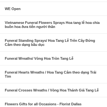
WE Open
Vietnamese Funeral Flowers Sprays Hoa tang lễ hoa chia
buồn hoa ðưa tiễn người thân
Funeral Standing Sprays/ Hoa Tang Lễ Trên Cây Đứng
Cắm theo dạng bầu dục
Funeral Wreaths/ Vòng Hoa Tròn Tang Lễ
Funeral Hearts Wreaths / Hoa Tang Cắm theo dạng Trái
Tim
Funeral Crosses Wreaths / Vòng Hoa Thánh Giá Tang Lễ
Flowers Gifts for all Occasions - Florist Dallas