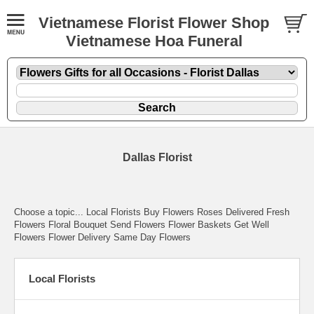
Vietnamese Florist Flower Shop
Vietnamese Hoa Funeral
Dallas Florist
Choose a topic... Local Florists Buy Flowers Roses Delivered Fresh
Flowers Floral Bouquet Send Flowers Flower Baskets Get Well
Flowers Flower Delivery Same Day Flowers
Local Florists