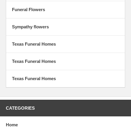
Funeral Flowers
Sympathy flowers
Texas Funeral Homes
Texas Funeral Homes
Texas Funeral Homes
CATEGORIES
Home