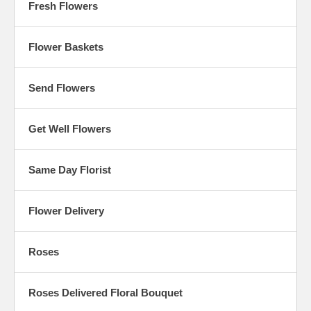
Fresh Flowers
Flower Baskets
Send Flowers
Get Well Flowers
Same Day Florist
Flower Delivery
Roses
Roses Delivered Floral Bouquet